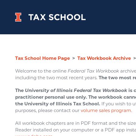
Tax School Home Page
>
Tax Workbook Archive
>
Welcome to the online
Federal Tax Workbook
archive
including the two most recent years.
The two most r
The
University of Illinois Federal Tax Workbook
is 
practitioner personal use only. The workbook cann
the University of Illinois Tax School.
If you wish to u
purposes, please contact our
volume sales program.
All workbook chapters are in PDF format and the size o
Reader installed on your computer or a PDF app insta