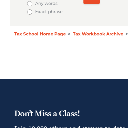
Any words
Exact phrase
Tax School Home Page
>
Tax Workbook Archive
>
Don’t Miss a Class!