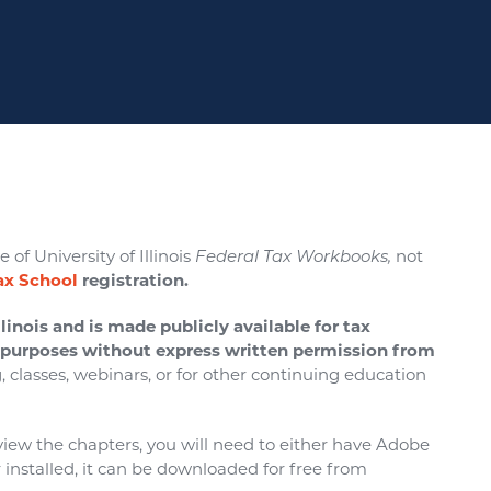
 of University of Illinois
Federal Tax Workbooks,
not
Tax School
registration.
linois and is made publicly available for tax
l purposes without express written permission from
g, classes, webinars, or for other continuing education
o view the chapters, you will need to either have Adobe
installed, it can be downloaded for free from