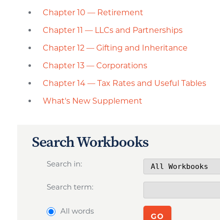
Chapter 10 — Retirement
Chapter 11 — LLCs and Partnerships
Chapter 12 — Gifting and Inheritance
Chapter 13 — Corporations
Chapter 14 — Tax Rates and Useful Tables
What's New Supplement
Search Workbooks
Search in:
Search term:
All words