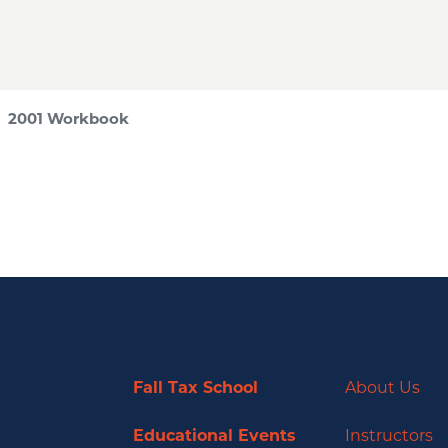
 2001 Workbook
Fall Tax School
About Us
Educational Events
Instructors