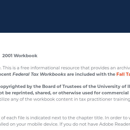
 2001 Workbook
. This is a free informational resource that provides an archive
ecent
Federal Tax Workbooks
are included with the
Fall 
copyrighted by the Board of Trustees of the University of Il
ot be reprinted, shared, or otherwise used for commercia
tilize any of the workbook content in tax practitioner trainin
f each file is indicated next to the chapter title. In order t
lled on your mobile device. If you do not have Adobe Reader 