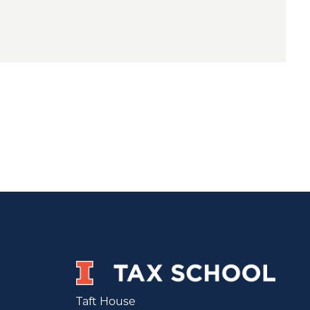
Taft House