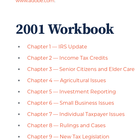
www.adobe.com
.
2001 Workbook
Chapter 1 — IRS Update
Chapter 2 — Income Tax Credits
Chapter 3 — Senior Citizens and Elder Care
Chapter 4 — Agricultural Issues
Chapter 5 — Investment Reporting
Chapter 6 — Small Business Issues
Chapter 7 — Individual Taxpayer Issues
Chapter 8 — Rulings and Cases
Chapter 9 — New Tax Legislation